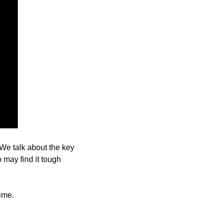
e talk about the key 
 may find it tough 
ime.