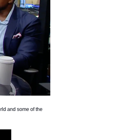
rld and some of the 