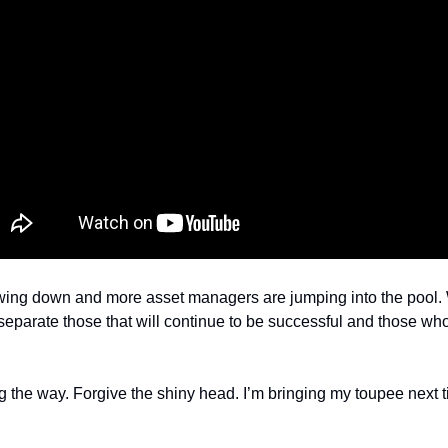
wing down and more asset managers are jumping into the pool. W
ll separate those that will continue to be successful and those who
the way. Forgive the shiny head. I’m bringing my toupee next t