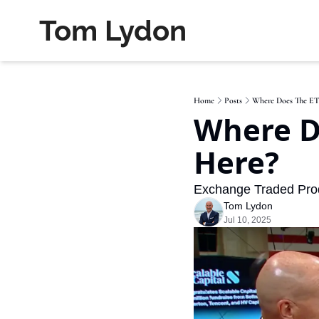
Tom Lydon
Home
Posts
Where Does The ET
Where D
Here?
Exchange Traded Produ
Tom Lydon
Jul 10, 2025