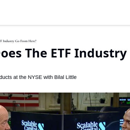
F Industry Go From Here?
oes The ETF Industry 
cts at the NYSE with Bilal Little