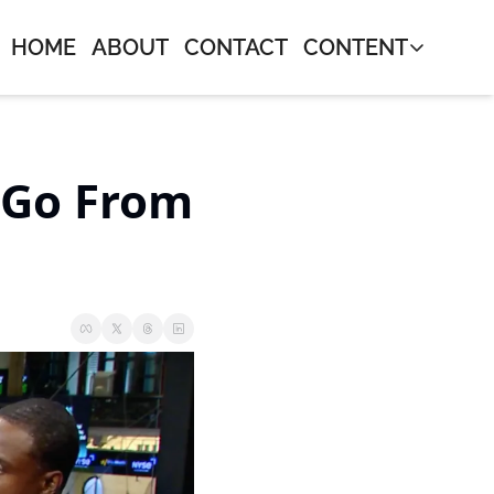
HOME
ABOUT
CONTACT
CONTENT
CONTENT
Journal
Neos Mon
Go From 
Bangers 