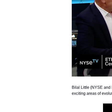
Bilal Little (NYSE and
exciting areas of evol