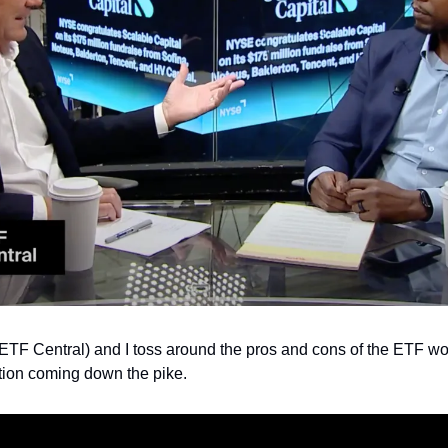
 ETF Central) and I toss around the pros and cons of the ETF wo
ution coming down the pike. 