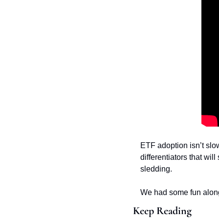
ETF adoption isn’t slo
differentiators that wi
sledding. 
We had some fun along 
Keep Reading