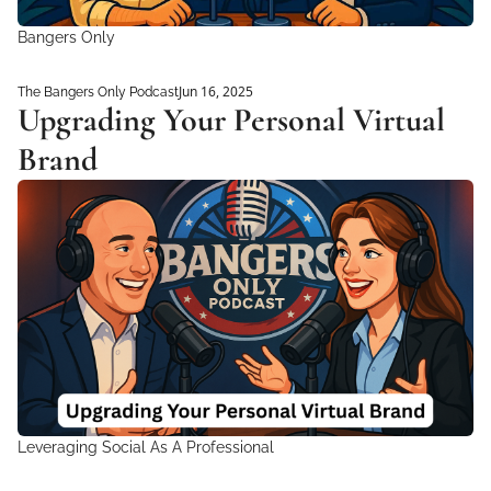
Bangers Only
Jun 16, 2025
The Bangers Only Podcast
Upgrading Your Personal Virtual 
Brand
Leveraging Social As A Professional