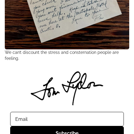
We can’t discount the stress and consternation people are 
feeling.
Subscribe