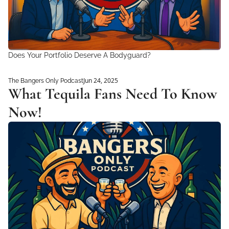
Does Your Portfolio Deserve A Bodyguard?
Jun 24, 2025
The Bangers Only Podcast
What Tequila Fans Need To Know 
Now!