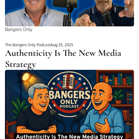
Bangers Only
Aug 25, 2025
The Bangers Only Podcast
Authenticity Is The New Media 
Strategy