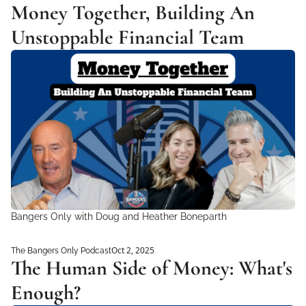
Money Together, Building An 
Unstoppable Financial Team
Bangers Only with Doug and Heather Boneparth
Oct 2, 2025
The Bangers Only Podcast
The Human Side of Money: What's 
Enough?