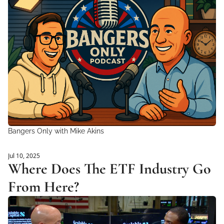
Bangers Only with Mike Akins
Jul 10, 2025
Where Does The ETF Industry Go 
From Here?