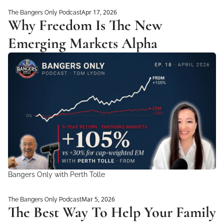
Apr 17, 2026
The Bangers Only Podcast
Why Freedom Is The New 
Emerging Markets Alpha
Bangers Only with Perth Tolle
Mar 5, 2026
The Bangers Only Podcast
The Best Way To Help Your Family 