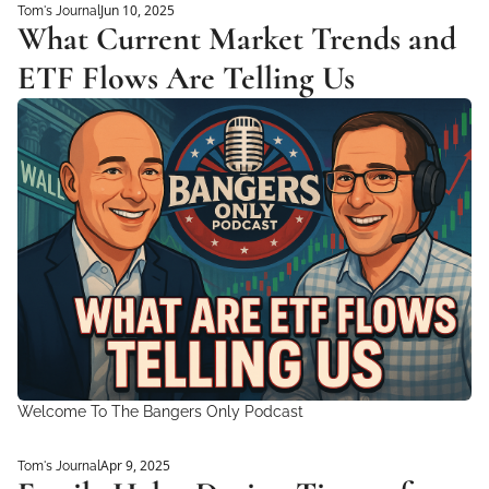
Jun 10, 2025
Tom's Journal
What Current Market Trends and 
ETF Flows Are Telling Us 
Welcome To The Bangers Only Podcast
Apr 9, 2025
Tom's Journal