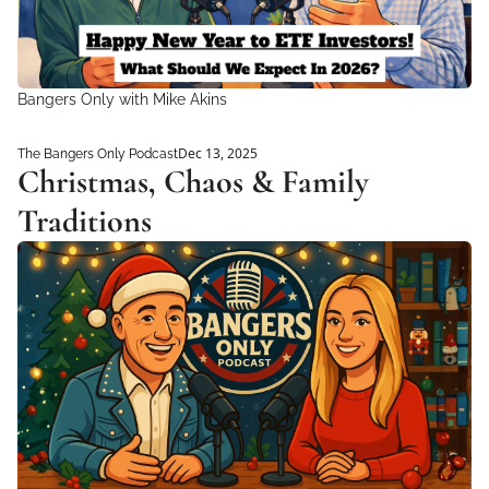
Bangers Only with Mike Akins 
Dec 13, 2025
The Bangers Only Podcast
Christmas, Chaos & Family 
Traditions