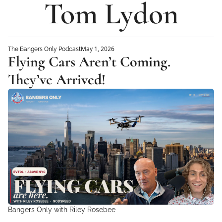
Tom Lydon
May 1, 2026
The Bangers Only Podcast
Flying Cars Aren’t Coming. 
They’ve Arrived!
Bangers Only with Riley Rosebee