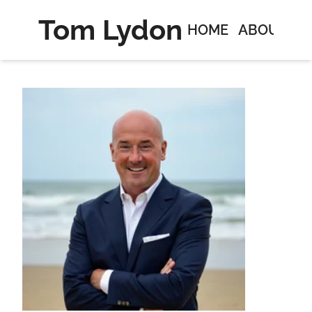
Tom Lydon
HOME
ABOUT
C