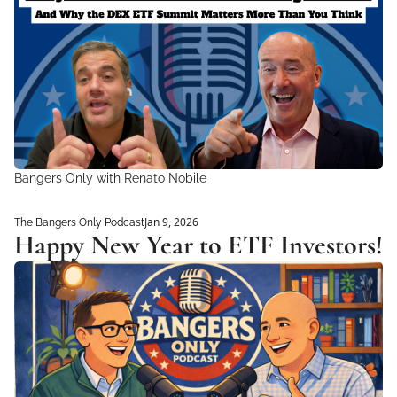
Bangers Only with Renato Nobile 
Jan 9, 2026
The Bangers Only Podcast
Happy New Year to ETF Investors!