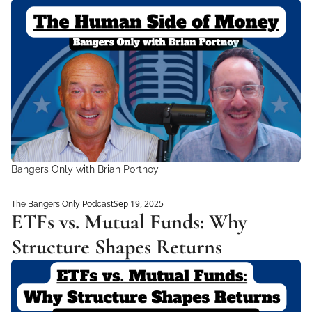
Bangers Only with Brian Portnoy
Sep 19, 2025
The Bangers Only Podcast
ETFs vs. Mutual Funds: Why 
Structure Shapes Returns