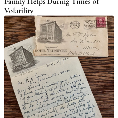
Family Helps During Times of 
Volatility