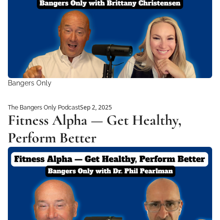
Bangers Only
Sep 2, 2025
The Bangers Only Podcast
Fitness Alpha — Get Healthy, 
Perform Better