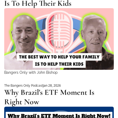
Is To Help Their Kids
Bangers Only with John Bishop 
Jan 28, 2026
The Bangers Only Podcast
Why Brazil's ETF Moment Is 
Right Now