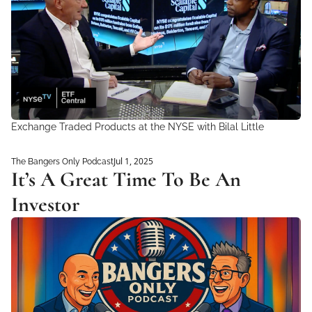
Exchange Traded Products at the NYSE with Bilal Little
Jul 1, 2025
The Bangers Only Podcast
It’s A Great Time To Be An 
Investor