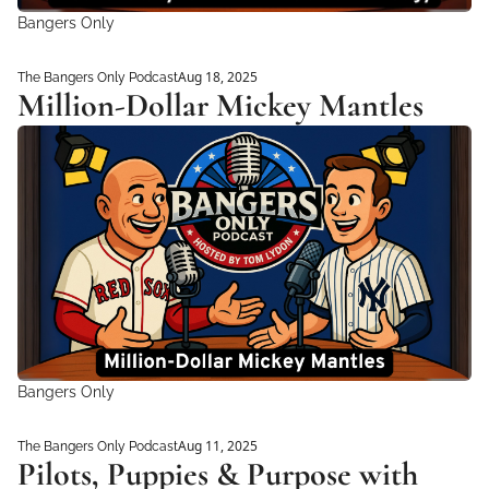
Bangers Only
Aug 18, 2025
The Bangers Only Podcast
Million-Dollar Mickey Mantles
Bangers Only
Aug 11, 2025
The Bangers Only Podcast
Pilots, Puppies & Purpose with 