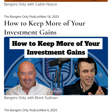
Bangers Only with Caitlin Noyce 
Nov 18, 2025
The Bangers Only Podcast
How to Keep More of Your 
Investment Gains
Bangers Only with Brent Sullivan
Nov 4, 2025
The Bangers Only Podcast