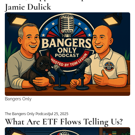
Jamie Dulick
Bangers Only
Jul 25, 2025
The Bangers Only Podcast
What Are ETF Flows Telling Us?