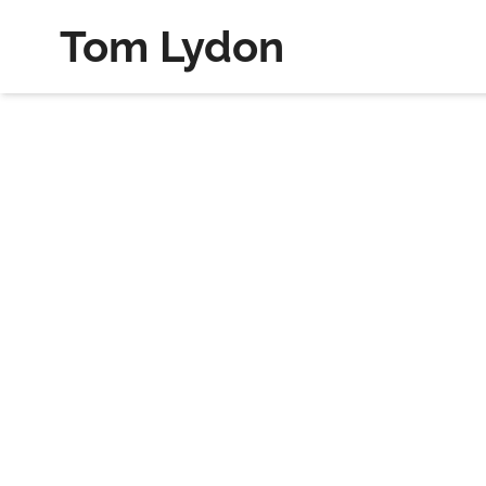
Tom Lydon
Welcome to My Journal where I sh
Search my journal below.