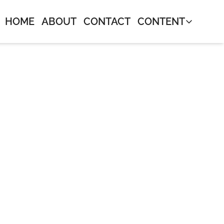
HOME
ABOUT
CONTACT
CONTENT
CONTENT
Journal
Neos Mon
Bangers 