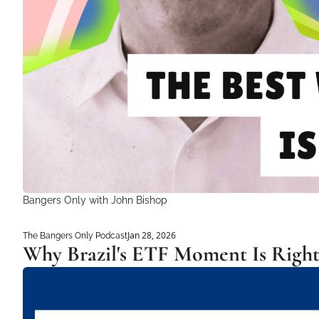
Bangers Only with John Bishop 
Jan 28, 2026
The Bangers Only Podcast
Why Brazil's ETF Moment Is Righ