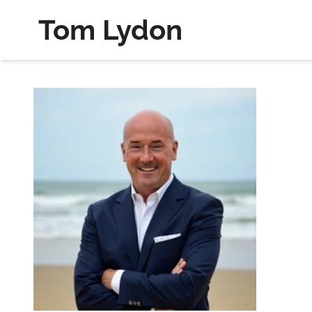
Tom Lydon