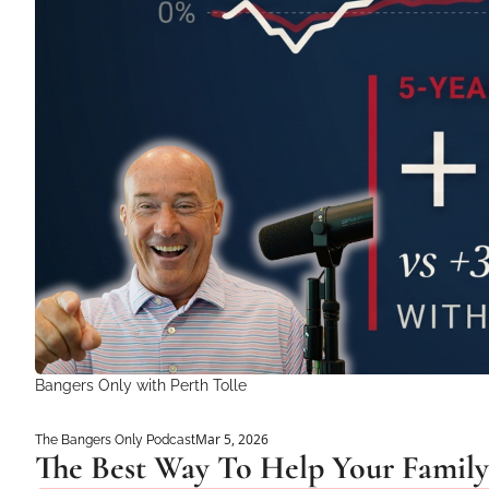
Bangers Only with Perth Tolle
Mar 5, 2026
The Bangers Only Podcast
The Best Way To Help Your Family 