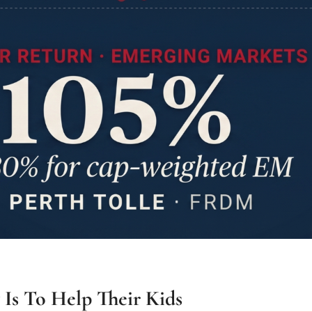
Is To Help Their Kids