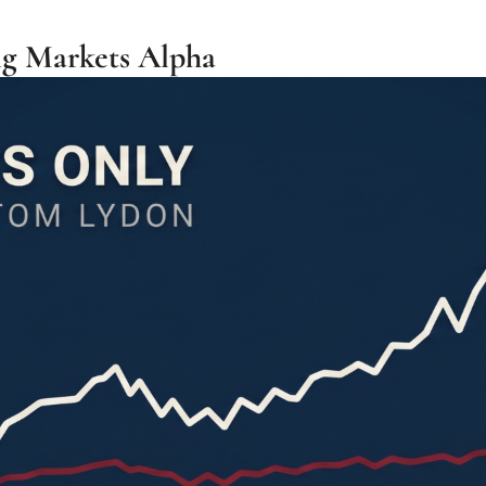
g Markets Alpha