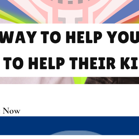
t Now