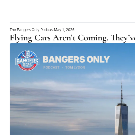
May 1, 2026
The Bangers Only Podcast
Flying Cars Aren’t Coming. They’v