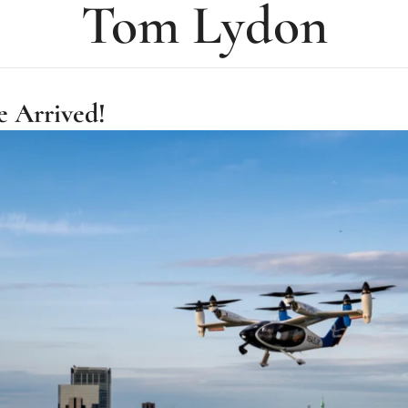
Tom Lydon
e Arrived!