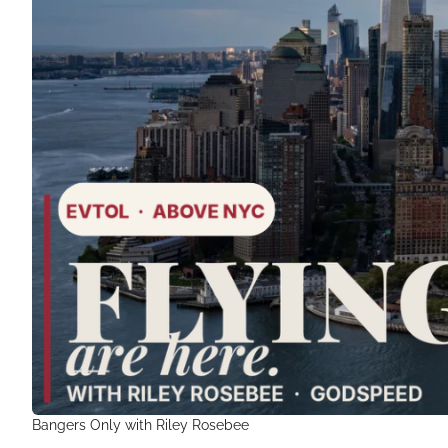
Bangers Only with Riley Rosebee