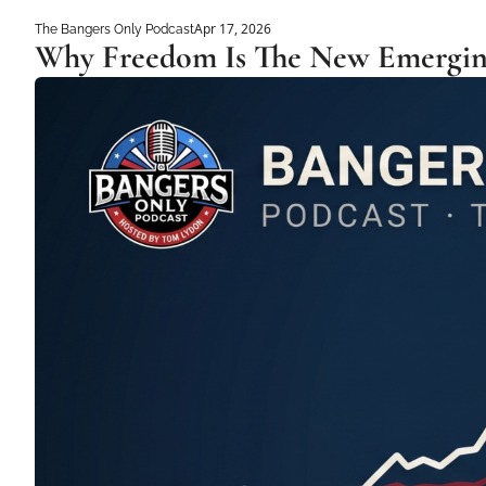
Apr 17, 2026
The Bangers Only Podcast
Why Freedom Is The New Emergin